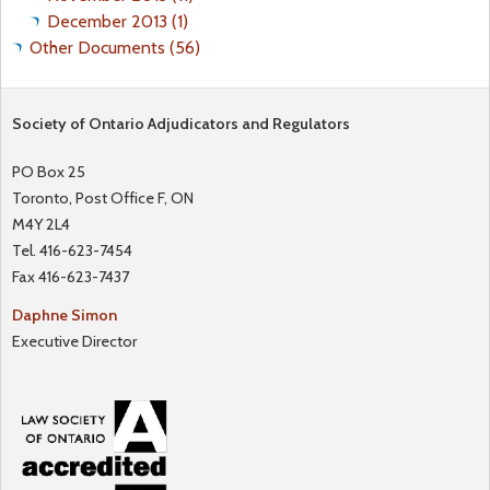
December 2013 (1)
Other Documents (56)
Society of Ontario Adjudicators and Regulators
PO Box 25
Toronto, Post Office F, ON
M4Y 2L4
Tel. 416-623-7454
Fax 416-623-7437
Daphne Simon
Executive Director