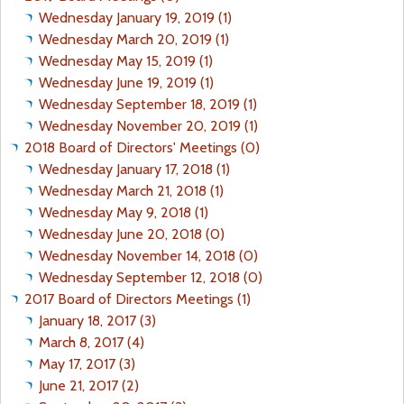
Wednesday January 19, 2019 (1)
Wednesday March 20, 2019 (1)
Wednesday May 15, 2019 (1)
Wednesday June 19, 2019 (1)
Wednesday September 18, 2019 (1)
Wednesday November 20, 2019 (1)
2018 Board of Directors' Meetings (0)
Wednesday January 17, 2018 (1)
Wednesday March 21, 2018 (1)
Wednesday May 9, 2018 (1)
Wednesday June 20, 2018 (0)
Wednesday November 14, 2018 (0)
Wednesday September 12, 2018 (0)
2017 Board of Directors Meetings (1)
January 18, 2017 (3)
March 8, 2017 (4)
May 17, 2017 (3)
June 21, 2017 (2)