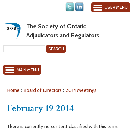
Jump to navigation
USER MENU
The Society of Ontario
Adjudicators and Regulators
S
e
S
a
MAIN MENU
r
e
c
h
a
Home
›
Board of Directors
›
2014 Meetings
Y
r
February 19 2014
o
c
There is currently no content classified with this term.
u
h