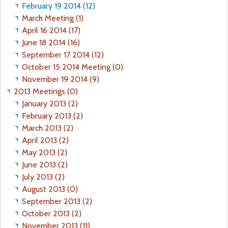
February 19 2014 (12)
March Meeting (1)
April 16 2014 (17)
June 18 2014 (16)
September 17 2014 (12)
October 15 2014 Meeting (0)
November 19 2014 (9)
2013 Meetings (0)
January 2013 (2)
February 2013 (2)
March 2013 (2)
April 2013 (2)
May 2013 (2)
June 2013 (2)
July 2013 (2)
August 2013 (0)
September 2013 (2)
October 2013 (2)
November 2013 (11)