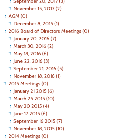
September 20, 2017 (3)
November 15, 2017 (2)
AGM (0)
December 8, 2015 (1)
2016 Board of Directors Meetings (0)
January 20, 2016 (7)
March 30, 2016 (2)
May 18, 2016 (6)
June 22, 2016 (3)
September 21, 2016 (5)
November 18, 2016 (1)
2015 Meetings (0)
January 21 2015 (6)
March 25 2015 (10)
May 20 2015 (4)
June 17 2015 (6)
September 16 2015 (7)
November 18, 2015 (10)
2014 Meetings (0)