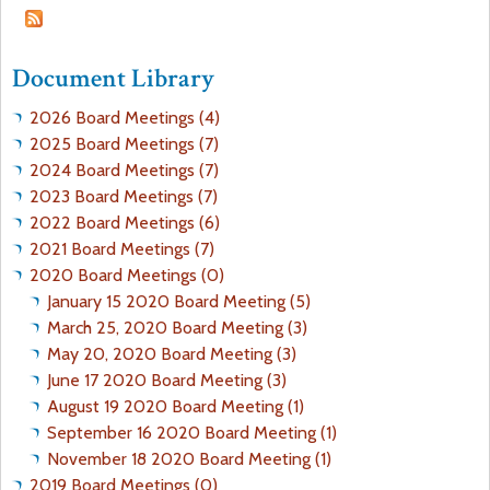
a
f
Document Library
r
o
2026 Board Meetings (4)
e
r
2025 Board Meetings (7)
2024 Board Meetings (7)
h
m
2023 Board Meetings (7)
2022 Board Meetings (6)
e
2021 Board Meetings (7)
2020 Board Meetings (0)
r
January 15 2020 Board Meeting (5)
March 25, 2020 Board Meeting (3)
e
May 20, 2020 Board Meeting (3)
June 17 2020 Board Meeting (3)
August 19 2020 Board Meeting (1)
September 16 2020 Board Meeting (1)
November 18 2020 Board Meeting (1)
2019 Board Meetings (0)