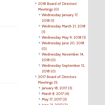
2018 Board of Directors'
Meetings (0)
Wednesday January 17,
2018 (1)
Wednesday March 21, 2018
(1)
Wednesday May 9, 2018 (1)
Wednesday June 20, 2018
(0)
Wednesday November 14,
2018 (0)
Wednesday September 12,
2018 (0)
2017 Board of Directors
Meetings (1)
January 18, 2017 (3)
March 8, 2017 (4)
May 17, 2017 (3)
June 21, 2017 (2)