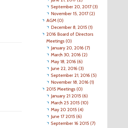
September 20, 2017 (3)
November 15, 2017 (2)
AGM (0)
December 8, 2015 (1)
2016 Board of Directors
Meetings (0)
January 20, 2016 (7)
March 30, 2016 (2)
May 18, 2016 (6)
June 22, 2016 (3)
September 21, 2016 (5)
November 18, 2016 (1)
2015 Meetings (0)
January 21 2015 (6)
March 25 2015 (10)
May 20 2015 (4)
June 17 2015 (6)
September 16 2015 (7)