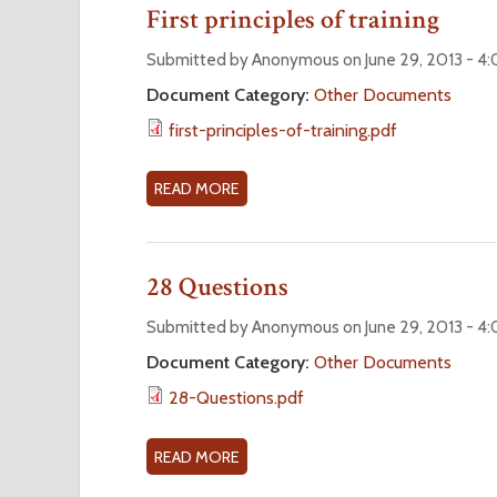
U
First principles of training
E
P
T
R
A
P
Submitted by Anonymous on June 29, 2013 - 4
2
P
R
Document Category:
Other Documents
0
P
I
first-principles-of-training.pdf
1
L
N
3
I
C
)
C
I
READ MORE
A
A
P
B
T
L
O
I
E
U
28 Questions
O
S
T
N
O
F
Submitted by Anonymous on June 29, 2013 - 4
O
F
I
Document Category:
Other Documents
R
A
R
28-Questions.pdf
R
D
S
E
M
T
N
I
P
READ MORE
A
E
N
R
B