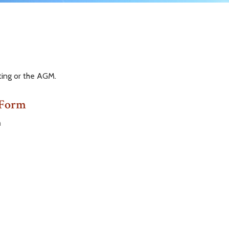
ting or the AGM.
 Form
m