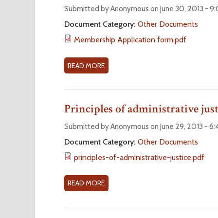
2
N
S
Submitted by Anonymous on June 30, 2013 - 
0
O
O
Document Category:
Other Documents
1
R
A
Membership Application form.pdf
4
D
R
E
B
R
Y
READ MORE
A
F
L
B
O
A
O
R
W
U
Principles of administrative just
M
#
T
1
M
Submitted by Anonymous on June 29, 2013 - 6
(
E
Document Category:
Other Documents
S
M
principles-of-administrative-justice.pdf
E
B
P
E
T
R
READ MORE
A
E
S
B
M
H
O
B
I