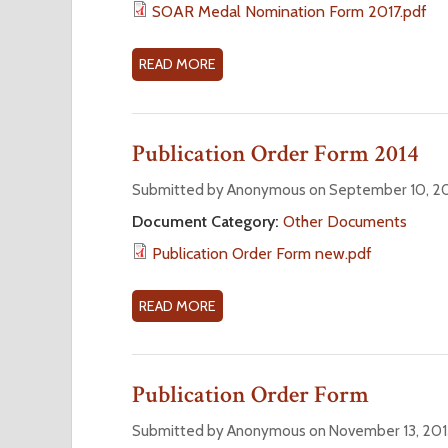
S
SOAR Medal Nomination Form 2017.pdf
I
O
N
A
READ MORE
A
A
R
B
T
M
O
I
E
U
O
Publication Order Form 2014
D
T
N
A
2
Submitted by Anonymous on September 10, 20
F
L
0
O
Document Category:
Other Documents
N
1
R
O
Publication Order Form new.pdf
7
M
M
S
I
O
READ MORE
A
N
A
B
A
R
O
T
M
U
Publication Order Form
I
E
T
O
D
P
Submitted by Anonymous on November 13, 201
N