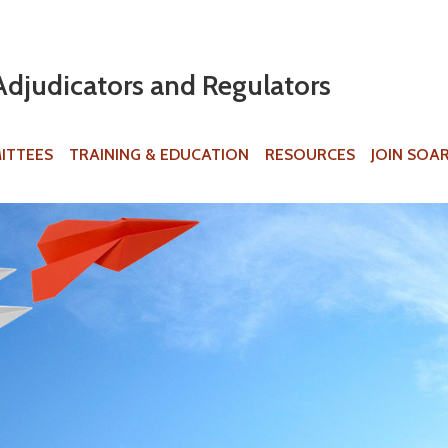
Jump to navigation
Adjudicators and Regulators
ITTEES
TRAINING & EDUCATION
RESOURCES
JOIN SOA