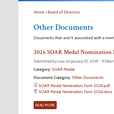
Home
›
Board of Directors
Y
Other Documents
o
Documents that aren't associated with a mee
u
2026 SOAR Medal Nomination
a
Submitted by soar on January 10, 2019 - 11:58a
r
Category:
SOAR Medal
Document Category:
Other Documents
e
SOAR Medal Nomination Form 2026.pdf
SOAR Medal Nomination Form 2026.docx
h
e
READ MORE
A
B