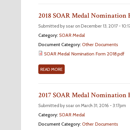
r
O
U
2018 SOAR Medal Nomination
e
T
2
Submitted by soar on December 13, 2017 - 10:
0
Category:
SOAR Medal
2
Document Category:
Other Documents
6
S
SOAR Medal Nomination Form 2018.pdf
O
A
READ MORE
A
R
B
M
O
E
U
2017 SOAR Medal Nomination
D
T
A
2
Submitted by soar on March 31, 2016 - 3:17pm
L
0
Category:
SOAR Medal
N
1
O
Document Category:
Other Documents
8
M