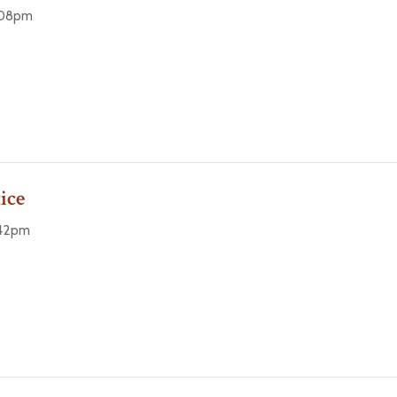
9:08pm
ice
:42pm