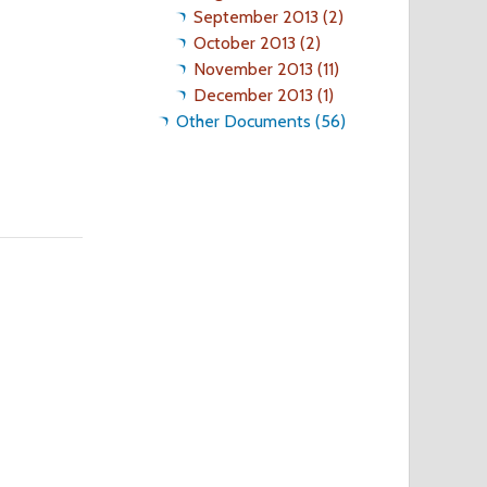
September 2013 (2)
October 2013 (2)
November 2013 (11)
December 2013 (1)
Other Documents (56)