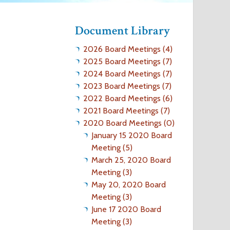
o
Document Library
r
2026 Board Meetings (4)
m
2025 Board Meetings (7)
2024 Board Meetings (7)
2023 Board Meetings (7)
2022 Board Meetings (6)
2021 Board Meetings (7)
2020 Board Meetings (0)
January 15 2020 Board
Meeting (5)
March 25, 2020 Board
Meeting (3)
May 20, 2020 Board
Meeting (3)
June 17 2020 Board
Meeting (3)