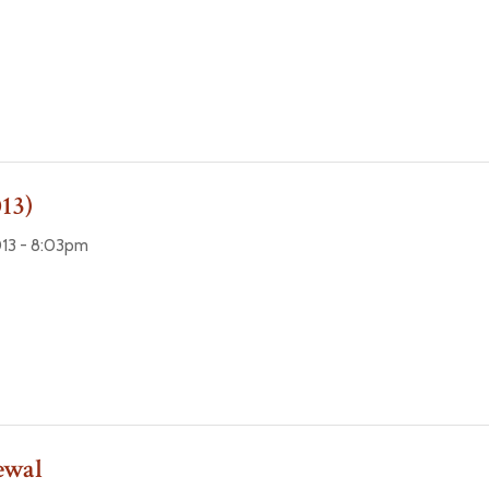
13)
13 - 8:03pm
ewal