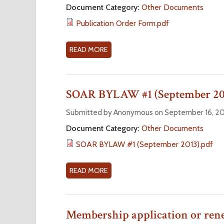
A
U
Document Category:
Other Documents
F
L
B
O
Publication Order Form.pdf
N
L
R
O
I
M
M
C
READ MORE
A
I
A
B
N
T
O
A
I
U
SOAR BYLAW #1 (September 20
T
O
T
I
N
P
Submitted by Anonymous on September 16, 20
O
O
U
Document Category:
Other Documents
N
R
B
SOAR BYLAW #1 (September 2013).pdf
F
D
L
O
E
I
R
R
C
READ MORE
A
M
F
A
B
O
T
O
R
I
U
Membership application or ren
M
O
T