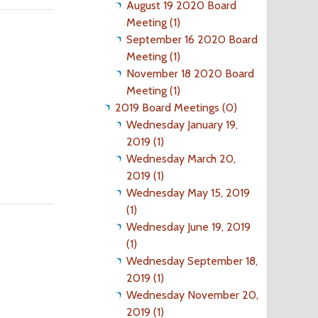
August 19 2020 Board
Meeting (1)
September 16 2020 Board
Meeting (1)
November 18 2020 Board
Meeting (1)
2019 Board Meetings (0)
Wednesday January 19,
2019 (1)
Wednesday March 20,
2019 (1)
Wednesday May 15, 2019
(1)
Wednesday June 19, 2019
(1)
Wednesday September 18,
2019 (1)
Wednesday November 20,
2019 (1)