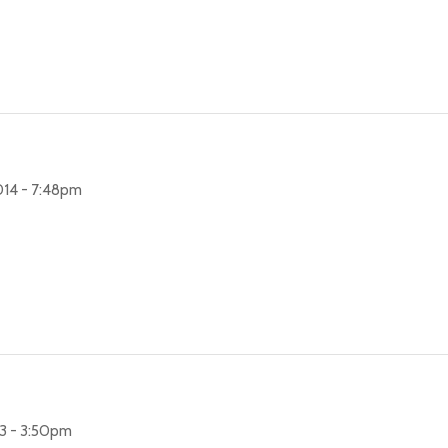
14 - 7:48pm
3 - 3:50pm