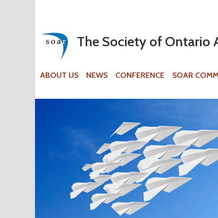
The Society of Ontario 
ABOUT US
NEWS
CONFERENCE
SOAR COMM