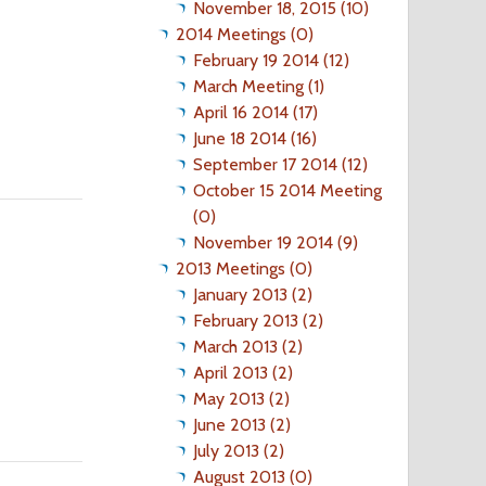
November 18, 2015 (10)
2014 Meetings (0)
February 19 2014 (12)
March Meeting (1)
April 16 2014 (17)
June 18 2014 (16)
September 17 2014 (12)
October 15 2014 Meeting
(0)
November 19 2014 (9)
2013 Meetings (0)
January 2013 (2)
February 2013 (2)
March 2013 (2)
April 2013 (2)
May 2013 (2)
June 2013 (2)
July 2013 (2)
August 2013 (0)