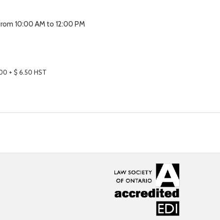
 from 10:00 AM to 12:00 PM
.00
+ $ 6.50 HST