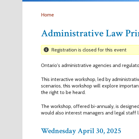
Home
Y
Administrative Law Pr
o
Registration is closed for this event
u
Ontario's administrative agencies and regulato
a
This interactive workshop, led by administrati
r
scenarios, this workshop will explore importan
the right to be heard.
e
The workshop, offered bi-annualy, is designed 
would also interest managers and legal staff 
h
e
Wednesday April 30, 2025