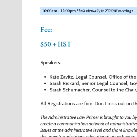
r
10:00am - 12:00pm
*held virtually in ZOOM meetings
e
Fee:
$50 + HST
Speakers:
Kate Zavitz, Legal Counsel, Office of th
Sarah Rickard, Senior Legal Counsel, Go
Sarah Schumacher, Counsel to the Chair
All Registrations are firm. Don't miss out on t
The Administrative Law Primer is brought to you 
create a communication network of administrativ
issues at the administrative level and share knowled
documents and various educational opportunities.