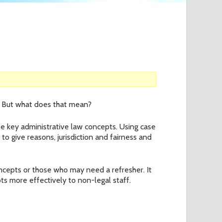
o
r
m
es. But what does that mean?
the key administrative law concepts. Using case
to give reasons, jurisdiction and fairness and
oncepts or those who may need a refresher. It
ts more effectively to non-legal staff.