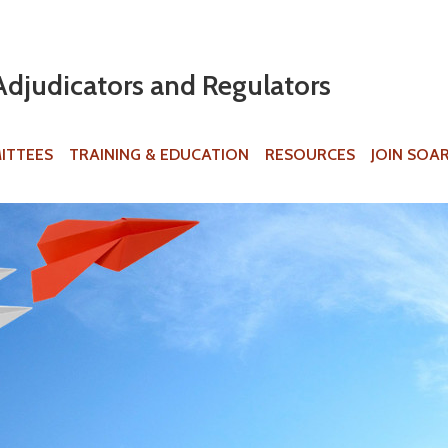
Jump to navigation
Adjudicators and Regulators
ITTEES
TRAINING & EDUCATION
RESOURCES
JOIN SOA