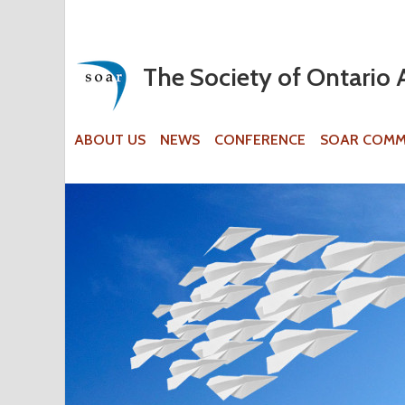
The Society of Ontario 
ABOUT US
NEWS
CONFERENCE
SOAR COMM