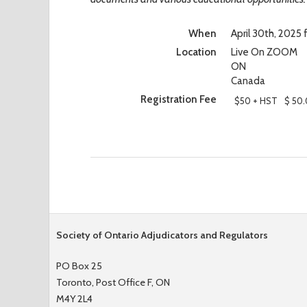
When
April 30th, 2025
Location
Live On ZOOM
ON
Canada
Registration Fee
$50 + HST
$ 50
Society of Ontario Adjudicators and Regulators
PO Box 25
Toronto, Post Office F, ON
M4Y 2L4