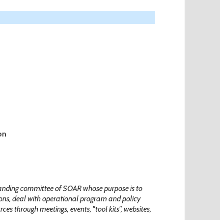
on
tanding committee of SOAR whose purpose is to
ns, deal with operational program and policy
ces through meetings, events, "tool kits", websites,