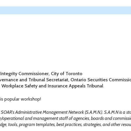
e Integrity Commissioner, City of Toronto
vernance and Tribunal Secretariat, Ontario Securities Commissi
, Workplace Safety and Insurance Appeals Tribunal
his popular workshop!
by SOAR's Administrative Management Network (S.A.M.N.). S.A.M.N is a s
e/operational and management staff of agencies, boards and commissio
ge, tools, program templates, best practices, strategies, and other resour