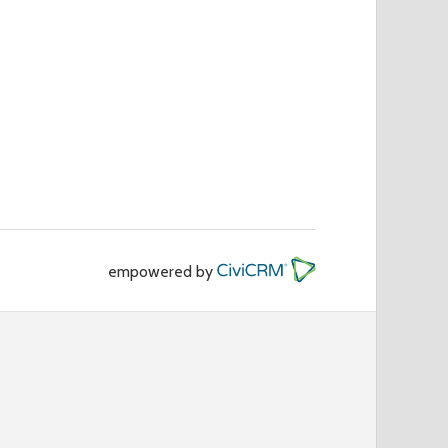
empowered by