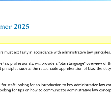
imer 2025
rs must act fairly in accordance with administrative law principl
ve law professionals, will provide a "plain language" overview of 
t principles such as the reasonable apprehension of bias, the duty 
for staff looking for an introduction to key administrative law c
looking for tips on how to communicate administrative law concep