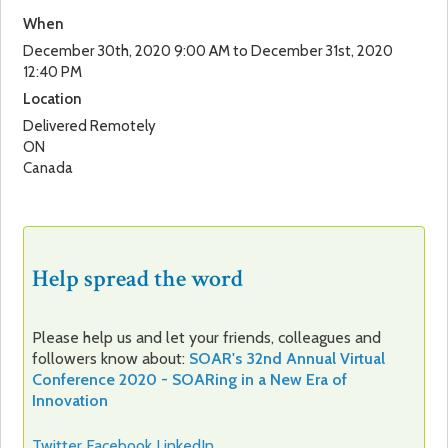
When
December 30th, 2020 9:00 AM to December 31st, 2020
12:40 PM
Location
Delivered Remotely
ON
Canada
Help spread the word
Please help us and let your friends, colleagues and
followers know about:
SOAR's 32nd Annual Virtual
Conference 2020 - SOARing in a New Era of
Innovation
Twitter
Facebook
LinkedIn