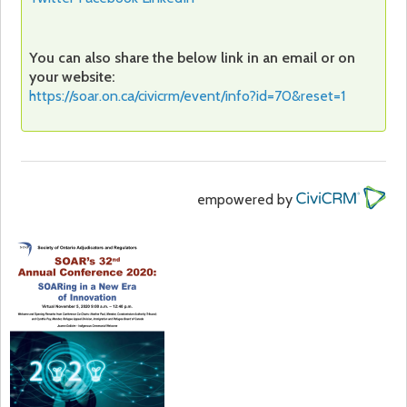
You can also share the below link in an email or on
your website:
https://soar.on.ca/civicrm/event/info?id=70&reset=1
empowered by