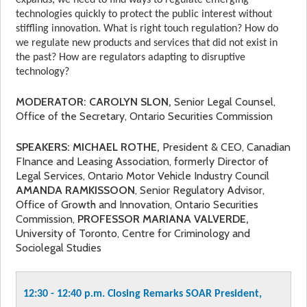
expands, we need to find ways to regulate emerging
technologies quickly to protect the public interest without
stiffling innovation. What is right touch regulation? How do
we regulate new products and services that did not exist in
the past? How are regulators adapting to disruptive
technology?
MODERATOR: CAROLYN SLON,
Senior Legal Counsel,
Office of the Secretary, Ontario Securities Commission
SPEAKERS: MICHAEL ROTHE,
President & CEO, Canadian
FInance and Leasing Association, formerly Director of
Legal Services, Ontario Motor Vehicle Industry Council
AMANDA RAMKISSOON
, Senior Regulatory Advisor,
Office of Growth and Innovation, Ontario Securities
Commission,
PROFESSOR
MARIANA VALVERDE,
University of Toronto, Centre for Criminology and
Sociolegal Studies
12:30 - 12:40 p.m. Closing Remarks SOAR President,