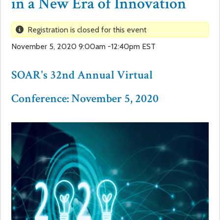
in a New Era of Innovation
a
f
Registration is closed for this event
r
o
November 5, 2020 9:00am -12:40pm EST
e
r
SOAR's 32nd Annual Virtual
h
m
Conference: November 5, 2020
e
r
e