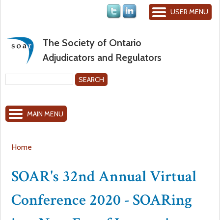
Jump to navigation
USER MENU
The Society of Ontario
Adjudicators and Regulators
S
e
S
a
MAIN MENU
r
e
c
h
a
Home
Y
r
SOAR's 32nd Annual Virtual
o
c
Conference 2020 - SOARing
u
h