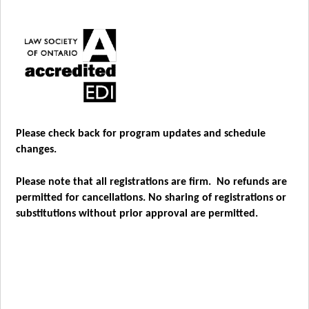
Please check back for program updates and schedule
changes.
Please note that all registrations are firm. No refunds are
permitted for cancellations. No sharing of registrations or
substitutions without prior approval are permitted.