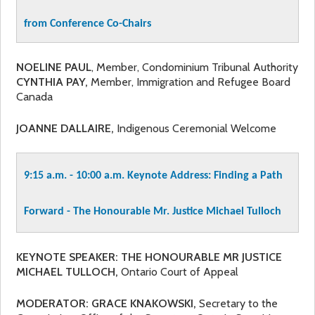
from Conference Co-Chairs
NOELINE PAUL
, Member, Condominium Tribunal Authority
CYNTHIA PAY,
Member, Immigration and Refugee Board
Canada
JOANNE DALLAIRE,
Indigenous Ceremonial Welcome
9:15 a.m. - 10:00 a.m.
Keynote Address: Finding a Path
Forward - The Honourable Mr. Justice Michael Tulloch
KEYNOTE SPEAKER: THE HONOURABLE MR JUSTICE
MICHAEL TULLOCH,
Ontario Court of Appeal
MODERATOR: GRACE KNAKOWSKI,
Secretary to the