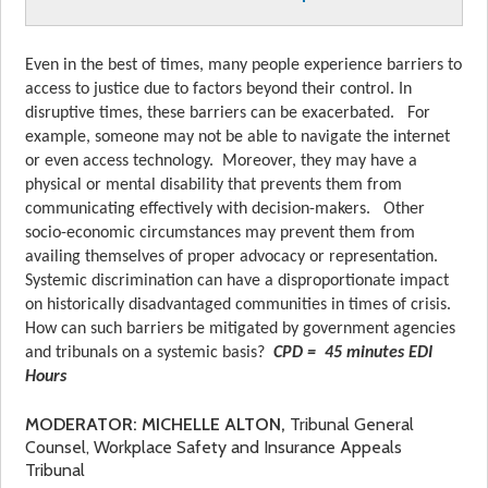
Even in the best of times, many people experience barriers to
access to justice due to factors beyond their control. In
disruptive times, these barriers can be exacerbated. For
example, someone may not be able to navigate the internet
or even access technology. Moreover, they may have a
physical or mental disability that prevents them from
communicating effectively with decision-makers. Other
socio-economic circumstances may prevent them from
availing themselves of proper advocacy or representation.
Systemic discrimination can have a disproportionate impact
on historically disadvantaged communities in times of crisis.
How can such barriers be mitigated by government agencies
and tribunals on a systemic basis?
CPD =
45 minutes EDI
Hours
MODERATOR: MICHELLE ALTON,
Tribunal General
Counsel, Workplace Safety and Insurance Appeals
Tribunal