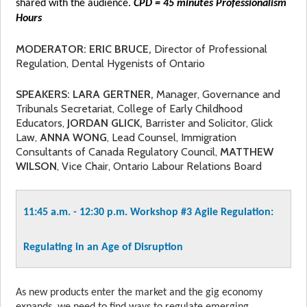
shared with the audience.
CPD = 45 minutes Professionalism
Hours
MODERATOR: ERIC BRUCE,
Director of Professional
Regulation, Dental Hygenists of Ontario
SPEAKERS: LARA GERTNER,
Manager, Governance and
Tribunals Secretariat, College of Early Childhood
Educators,
JORDAN GLICK,
Barrister and Solicitor, Glick
Law,
ANNA WONG
, Lead Counsel, Immigration
Consultants of Canada Regulatory Council,
MATTHEW
WILSON
, Vice Chair, Ontario Labour Relations Board
11:45 a.m. - 12:30 p.m. Workshop #3
Agile Regulation:
Regulating in an Age of Disruption
As new products enter the market and the gig economy