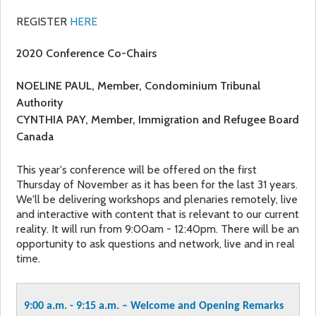
REGISTER
HERE
2020 Conference Co-Chairs
NOELINE PAUL
, Member, Condominium Tribunal
Authority
CYNTHIA PAY,
Member, Immigration and Refugee Board
Canada
This year's conference will be offered on the first
Thursday of November as it has been for the last 31 years.
We'll be delivering workshops and plenaries remotely, live
and interactive with content that is relevant to our current
reality. It will run from 9:00am - 12:40pm. There will be an
opportunity to ask questions and network, live and in real
time.
9:00 a.m. - 9:15 a.m. – Welcome and Opening Remarks