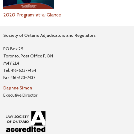
2020 Program-at-a-Glance
Society of Ontario Adjudicators and Regulators
PO Box 25
Toronto, Post Office F, ON
M4Y 2L4
Tel. 416-623-7454
Fax 416-623-7437
Daphne Simon
Executive Director