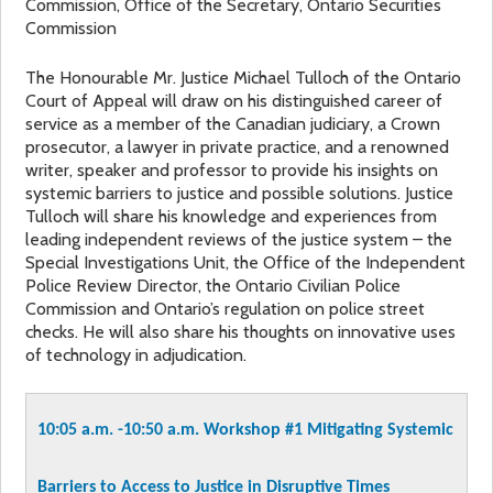
Commission, Office of the Secretary, Ontario Securities
Commission
The Honourable Mr. Justice Michael Tulloch of the Ontario
Court of Appeal will draw on his distinguished career of
service as a member of the Canadian judiciary, a Crown
prosecutor, a lawyer in private practice, and a renowned
writer, speaker and professor to provide his insights on
systemic barriers to justice and possible solutions. Justice
Tulloch will share his knowledge and experiences from
leading independent reviews of the justice system – the
Special Investigations Unit, the Office of the Independent
Police Review Director, the Ontario Civilian Police
Commission and Ontario’s regulation on police street
checks. He will also share his thoughts on innovative uses
of technology in adjudication.
10:05 a.m. -10:50 a.m.
Workshop #1
Mitigating Systemic
Barriers to Access to Justice in Disruptive Times