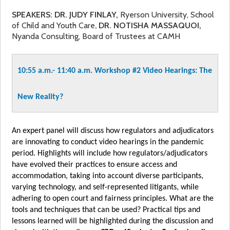
SPEAKERS: DR.
JUDY FINLAY,
Ryerson University, School
of Child and Youth Care
DR. NOTISHA MASSAQUOI,
,
Nyanda Consulting, Board of Trustees at CAMH
10:55 a.m.- 11:40 a.m.
Workshop #2
Video Hearings: The
New Reality?
An expert panel will discuss how regulators and adjudicators
are innovating to conduct video hearings in the pandemic
period. Highlights will include how regulators/adjudicators
have evolved their practices to ensure access and
accommodation, taking into account diverse participants,
varying technology, and self-represented litigants, while
adhering to open court and fairness principles. What are the
tools and techniques that can be used? Practical tips and
lessons learned will be highlighted during the discussion and