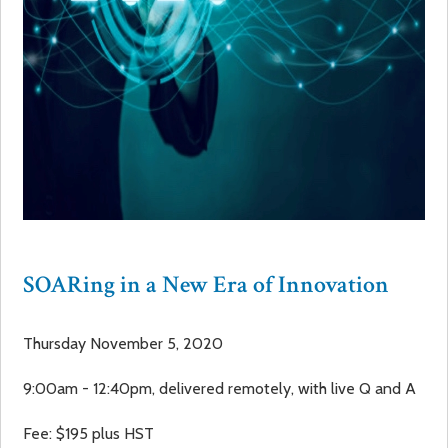
SOARing in a New Era of Innovation
Thursday November 5, 2020
9:00am - 12:40pm, delivered remotely, with live Q and A
Fee: $195 plus HST