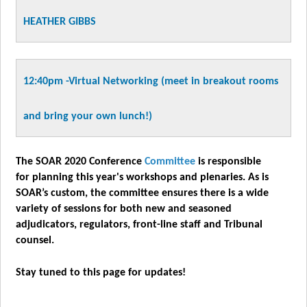
HEATHER GIBBS
12:40pm -
Virtual Networking
(meet in breakout rooms
and bring
your own lunch!)
The SOAR 2020 Conference
Committee
is responsible
for planning this year's workshops and plenaries. As is
SOAR’s custom, the committee ensures there is a wide
variety of sessions for both new and seasoned
adjudicators, regulators, front-line staff and Tribunal
counsel.
Stay tuned to this page for updates!