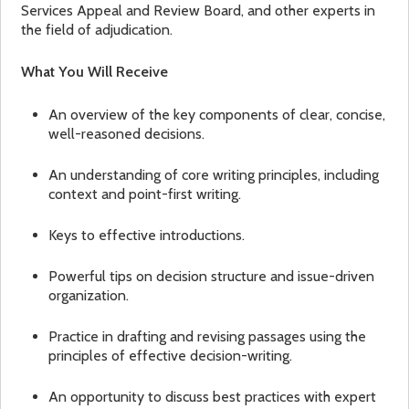
Services Appeal and Review Board, and other experts in
the field of adjudication.
What You Will Receive
An overview of the key components of clear, concise,
well-reasoned decisions.
An understanding of core writing principles, including
context and point-first writing.
Keys to effective introductions.
Powerful tips on decision structure and issue-driven
organization.
Practice in drafting and revising passages using the
principles of effective decision-writing.
An opportunity to discuss best practices with expert