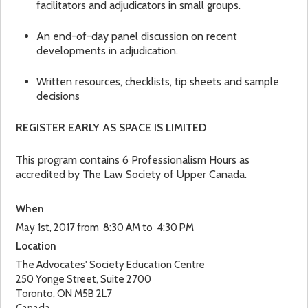
facilitators and adjudicators in small groups.
An end-of-day panel discussion on recent
developments in adjudication.
Written resources, checklists, tip sheets and sample
decisions
REGISTER EARLY AS SPACE IS LIMITED
This program contains 6 Professionalism Hours as
accredited by The Law Society of Upper Canada.
When
May 1st, 2017 from 8:30 AM to 4:30 PM
Location
The Advocates' Society Education Centre
250 Yonge Street, Suite 2700
Toronto
,
ON
M5B 2L7