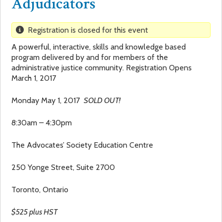
Adjudicators
a
f
Registration is closed for this event
r
o
A powerful, interactive, skills and knowledge based
program delivered by and for members of the
e
r
administrative justice community. Registration Opens
March 1, 2017
h
m
Monday May 1, 2017
SOLD OUT!
e
8:30am – 4:30pm
r
The Advocates’ Society Education Centre
e
250 Yonge Street, Suite 2700
Toronto, Ontario
$525 plus HST