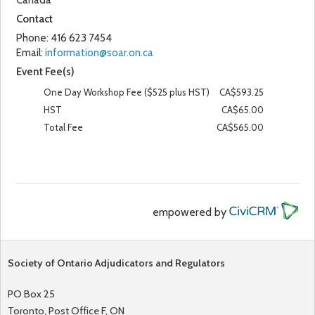
Canada
Contact
Phone:
416 623 7454
Email:
information@soar.on.ca
Event Fee(s)
One Day Workshop Fee ($525 plus HST)
CA$593.25
HST
CA$65.00
Total Fee
CA$565.00
empowered by
Society of Ontario Adjudicators and Regulators
PO Box 25
Toronto, Post Office F, ON