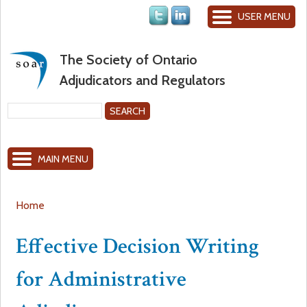
Jump to navigation
USER MENU
The Society of Ontario
Adjudicators and Regulators
S
e
S
a
MAIN MENU
r
e
c
h
a
Home
Y
r
Effective Decision Writing
o
c
for Administrative
u
h