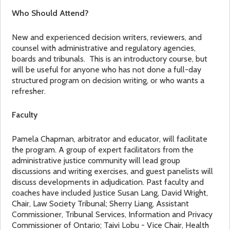
Who Should Attend?
New and experienced decision writers, reviewers, and
counsel with administrative and regulatory agencies,
boards and tribunals. This is an introductory course, but
will be useful for anyone who has not done a full-day
structured program on decision writing, or who wants a
refresher.
Faculty
Pamela Chapman, arbitrator and educator, will facilitate
the program. A group of expert facilitators from the
administrative justice community will lead group
discussions and writing exercises, and guest panelists will
discuss developments in adjudication. Past faculty and
coaches have included Justice Susan Lang, David Wright,
Chair, Law Society Tribunal; Sherry Liang, Assistant
Commissioner, Tribunal Services, Information and Privacy
Commissioner of Ontario; Taivi Lobu - Vice Chair, Health