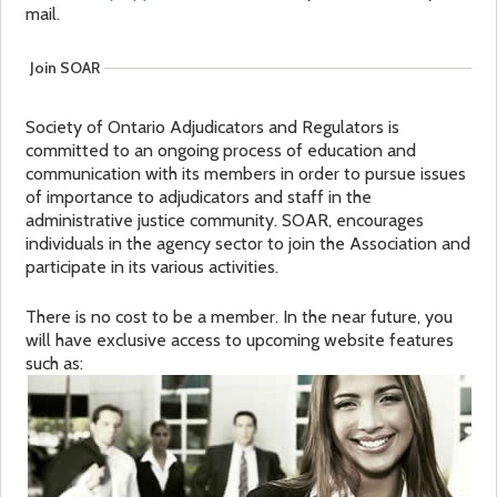
mail.
a
f
Join SOAR
r
o
Society of Ontario Adjudicators and Regulators is
e
r
committed to an ongoing process of education and
communication with its members in order to pursue issues
h
m
of importance to adjudicators and staff in the
administrative justice community. SOAR, encourages
e
individuals in the agency sector to join the Association and
participate in its various activities.
r
There is no cost to be a member. In the near future, you
will have exclusive access to upcoming website features
e
such as: