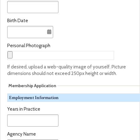
Birth Date
Personal Photograph
If desired, upload a web-quality image of yourself. Picture
dimensions should not exceed 250px height or width.
Membership Application
Employment Information
Years in Practice
Agency Name