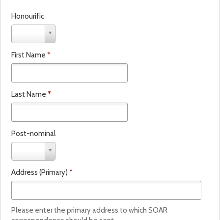
Honourific
H
o
n
First Name
*
o
u
r
i
Last Name
*
f
i
c
Post-nominal
P
o
s
Address (Primary)
*
t
-
n
o
Please enter the primary address to which SOAR
m