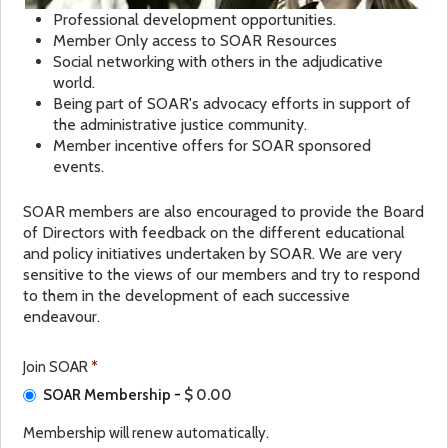
Professional development opportunities.
Member Only access to SOAR Resources
Social networking with others in the adjudicative
world.
Being part of SOAR's advocacy efforts in support of
the administrative justice community.
Member incentive offers for SOAR sponsored
events.
SOAR members are also encouraged to provide the Board
of Directors with feedback on the different educational
and policy initiatives undertaken by SOAR. We are very
sensitive to the views of our members and try to respond
to them in the development of each successive
endeavour.
Join SOAR
*
SOAR Membership
-
$ 0.00
Membership will renew automatically.