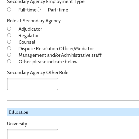
Secondary Agency Employment Type
r
Full-time
Part-time
y
A
Role at Secondary Agency
g
Adjudicator
e
Regulator
n
Counsel
c
Dispute Resolution Officer/Mediator
y
Management and/or Administrative staff
T
Other, please indicate below
y
p
Secondary Agency Other Role
e
Education
University