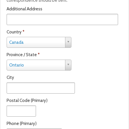
correspondence should be sent.
i
Additional Address
n
a
l
Country
*
C
Canada
o
u
Province / State
*
n
P
t
Ontario
r
r
o
y
City
v
*
i
n
c
Postal Code (Primary)
e
/
S
t
Phone (Primary)
a