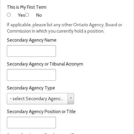
This is My First Term
Yes
No
If applicable, please list any other Ontario Agency, Board or
Commission in which you currently hold a position.
Secondary Agency Name
Secondary Agency or Tribunal Acronym
Secondary Agency Type
S
- select Secondary Agency Type -
e
c
Secondary Agency Position or Title
o
n
d
a