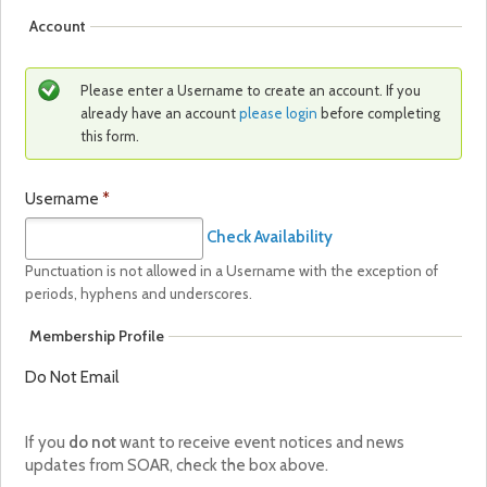
Account
Please enter a Username to create an account. If you
already have an account
please login
before completing
this form.
Username
*
Check Availability
Punctuation is not allowed in a Username with the exception of
periods, hyphens and underscores.
Membership Profile
Do Not Email
If you
do not
want to receive event notices and news
updates from SOAR, check the box above.