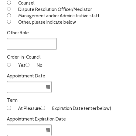
Counsel
Dispute Resolution Officer/Mediator
Management and/or Administrative staff
Other, please indicate below
Other Role
Order-in-Council
Yes
No
Appointment Date
Term
At Pleasure
Expiration Date (enter below)
Appointment Expiration Date