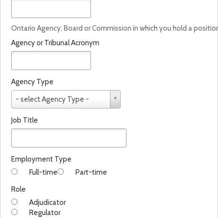
Ontario Agency, Board or Commission in which you hold a positio
Agency or Tribunal Acronym
Agency Type
A
- select Agency Type -
g
e
Job Title
n
c
y
T
Employment Type
y
Full-time
Part-time
p
e
Role
Adjudicator
Regulator