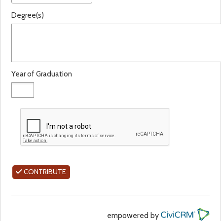
Degree(s)
Year of Graduation
CONTRIBUTE
empowered by