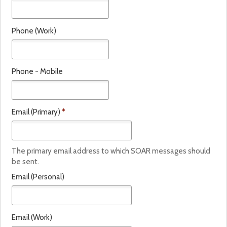
t
e
Phone (Work)
*
Phone - Mobile
Email (Primary)
*
The primary email address to which SOAR messages should
be sent.
Email (Personal)
Email (Work)