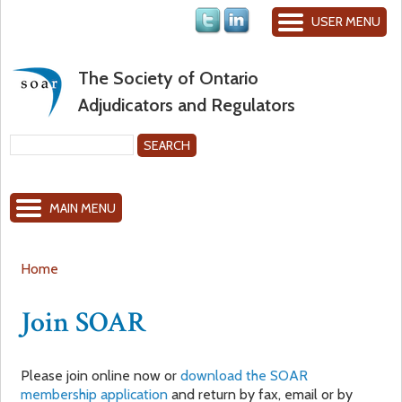
Jump to navigation
USER MENU
The Society of Ontario
Adjudicators and Regulators
S
e
S
a
MAIN MENU
r
e
c
h
a
Home
Y
r
Join SOAR
o
c
Please join online now or
download the SOAR
u
h
membership application
and return by fax, email or by