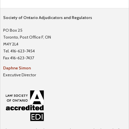
Society of Ontario Adjudicators and Regulators
PO Box 25
Toronto, Post Office F, ON
M4Y 2L4
Tel. 416-623-7454
Fax 416-623-7437
Daphne Simon
Executive Director