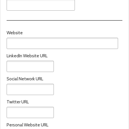
Website
LinkedIn Website URL
Social Network URL
Twitter URL
Personal Website URL