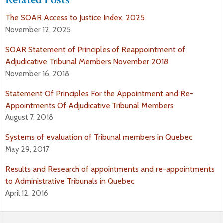
The SOAR Access to Justice Index, 2025
November 12, 2025
SOAR Statement of Principles of Reappointment of
Adjudicative Tribunal Members November 2018
November 16, 2018
Statement Of Principles For the Appointment and Re-
Appointments Of Adjudicative Tribunal Members
August 7, 2018
Systems of evaluation of Tribunal members in Quebec
May 29, 2017
Results and Research of appointments and re-appointments
to Administrative Tribunals in Quebec
April 12, 2016