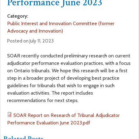
Performance June 2023
a
f
Category:
r
Public Interest and Innovation Committee (former
o
Advocacy and Innovation)
e
r
Posted on July 11, 2023
h
m
SOAR recently conducted preliminary research on current
adjudicator performance evaluation practices, with a focus
e
on Ontario tribunals. We hope this research will be a first
step in a broader project of developing best practice
r
guidelines for tribunals that wish to engage in such
evaluation activities. The report includes
e
recommendations for next steps.
SOAR Report on Research of Tribunal Adjudicator
Performance Evaluation June 2023.pdf
Related Posts