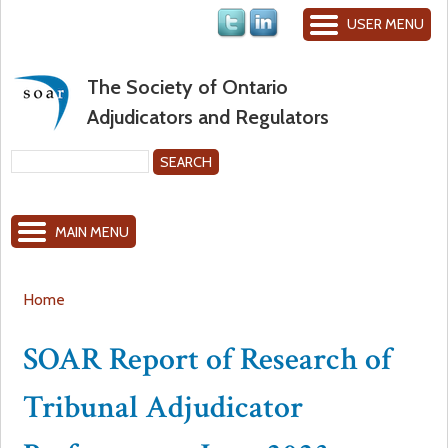
Jump to navigation
USER MENU
The Society of Ontario
Adjudicators and Regulators
S
e
S
a
MAIN MENU
r
e
c
h
a
Home
Y
r
SOAR Report of Research of
o
c
Tribunal Adjudicator
u
h