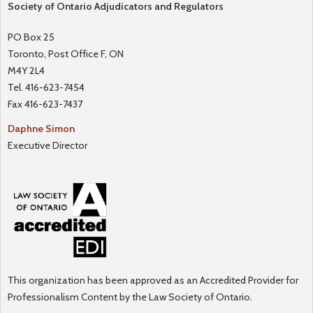
Society of Ontario Adjudicators and Regulators
PO Box 25
Toronto, Post Office F, ON
M4Y 2L4
Tel. 416-623-7454
Fax 416-623-7437
Daphne Simon
Executive Director
This organization has been approved as an Accredited Provider for
Professionalism Content by the Law Society of Ontario.