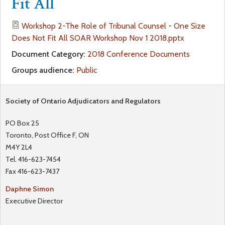
Fit All
a
f
Workshop 2-The Role of Tribunal Counsel - One Size
r
Does Not Fit All SOAR Workshop Nov 1 2018.pptx
o
Document Category:
2018 Conference Documents
e
r
Groups audience:
Public
h
m
Society of Ontario Adjudicators and Regulators
e
PO Box 25
r
Toronto, Post Office F, ON
M4Y 2L4
e
Tel. 416-623-7454
Fax 416-623-7437
Daphne Simon
Executive Director