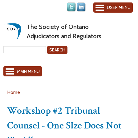
Jump to navigation
USER MENU
The Society of Ontario
Adjudicators and Regulators
S
e
S
a
MAIN MENU
r
e
c
h
a
Home
Y
r
Workshop #2 Tribunal
o
c
Counsel - One SIze Does Not
u
h