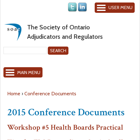
Jump to navigation
USER MENU
The Society of Ontario
Adjudicators and Regulators
S
e
S
a
MAIN MENU
r
e
c
h
a
Home
›
Conference Documents
Y
r
2015 Conference Documents
o
c
Workshop #5 Health Boards Practical
u
h