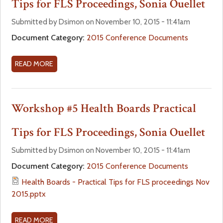
Tips for FLS Proceedings, Sonia Ouellet
a
f
Submitted by Dsimon on November 10, 2015 - 11:41am
r
Document Category:
2015 Conference Documents
o
e
r
READ MORE
A
B
h
m
O
U
Workshop #5 Health Boards Practical
e
T
W
Tips for FLS Proceedings, Sonia Ouellet
r
O
R
Submitted by Dsimon on November 10, 2015 - 11:41am
e
K
Document Category:
2015 Conference Documents
S
Health Boards - Practical Tips for FLS proceedings Nov
H
2015.pptx
O
P
#
READ MORE
A