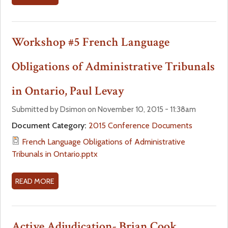
5
B
H
O
E
U
Workshop #5 French Language
A
T
L
W
Obligations of Administrative Tribunals
T
O
H
R
in Ontario, Paul Levay
B
K
O
S
Submitted by Dsimon on November 10, 2015 - 11:38am
A
H
Document Category:
2015 Conference Documents
R
O
French Language Obligations of Administrative
D
P
Tribunals in Ontario.pptx
S
#
P
5
R
H
READ MORE
A
A
E
B
C
A
O
T
L
U
Active Adjudication- Brian Cook