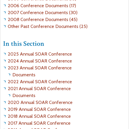
A
2006 Conference Documents (17)
N
2007 Conference Documents (30)
S
2008 Conference Documents (45)
O
Other Past Conference Documents (25)
N
-
In this Section
T
H
2025 Annual SOAR Conference
E
2024 Annual SOAR Conference
P
2023 Annual SOAR Conference
U
Documents
B
2022 Annual SOAR Conference
L
2021 Annual SOAR Conference
I
Documents
C
2020 Annual SOAR Conference
I
2019 Annual SOAR Conference
N
2018 Annual SOAR Conference
T
2017 Annual SOAR Conference
E