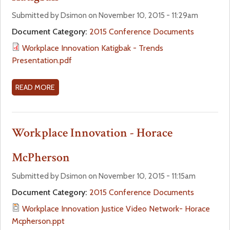
O
,
A
K
N
R
Submitted by Dsimon on November 10, 2015 - 11:29am
S
D
A
K
Document Category:
2015 Conference Documents
O
M
L
P
N
I
Workplace Innovation Katigbak - Trends
N
L
I
N
Presentation.pdf
E
A
A
I
U
C
O
S
T
E
READ MORE
A
U
T
R
I
B
E
R
A
N
O
L
A
L
N
U
Workplace Innovation - Horace
L
T
I
O
T
E
I
T
V
W
McPherson
T
V
Y
A
O
E
I
T
R
Submitted by Dsimon on November 10, 2015 - 11:15am
T
N
I
K
Document Category:
2015 Conference Documents
R
A
O
P
I
Workplace Innovation Justice Video Network- Horace
N
N
L
B
Mcpherson.ppt
I
-
A