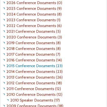
R
C
I
2026 Conference Documents (0)
S
E
N
2025 Conference Documents (9)
e
O
-
G
2024 Conference Documents (8)
N
B
P
2023 Conference Documents (1)
s
E
L
2022 Conference Documents (6)
N
E
2021 Conference Documents (5)
S
N
2020 Conference Documents (3)
O
A
2019 Conference Documents (8)
N
R
2018 Conference Documents (8)
C
Y
2017 Conference Documents (7)
O
-
2016 Conference Documents (14)
W
F
2015 Conference Documents (23)
A
.
2014 Conference Documents (23)
N
K
2013 Conference Documents (26)
R
2012 Conference Documents (18)
I
2011 Conference Documents (12)
S
2010 Conference Documents (12)
T
2010 Speaker Documents (17)
J
2009 Conference Documents (18)