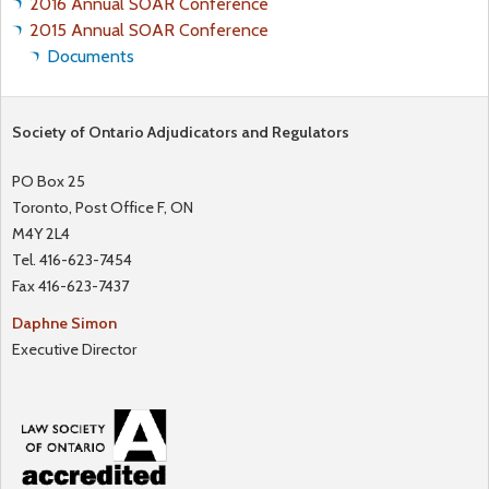
2016 Annual SOAR Conference
R
2015 Annual SOAR Conference
E
Documents
S
T
A
Society of Ontario Adjudicators and Regulators
N
PO Box 25
D
Toronto, Post Office F, ON
A
M4Y 2L4
D
Tel. 416-623-7454
M
Fax 416-623-7437
I
N
Daphne Simon
I
Executive Director
S
T
R
A
T