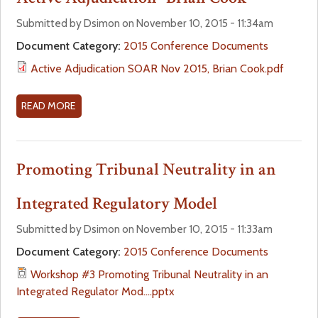
I
T
T
C
H
W
Submitted by Dsimon on November 10, 2015 - 11:34am
A
B
O
Document Category:
2015 Conference Documents
L
O
R
Active Adjudication SOAR Nov 2015, Brian Cook.pdf
T
A
K
I
R
S
P
D
H
READ MORE
A
S
S
O
B
F
P
P
O
O
R
#
U
Promoting Tribunal Neutrality in an
R
A
5
T
F
C
F
A
Integrated Regulatory Model
L
T
R
C
S
I
E
T
Submitted by Dsimon on November 10, 2015 - 11:33am
P
C
N
I
Document Category:
2015 Conference Documents
R
A
C
V
O
Workshop #3 Promoting Tribunal Neutrality in an
L
H
E
C
Integrated Regulator Mod....pptx
T
L
A
E
I
A
D