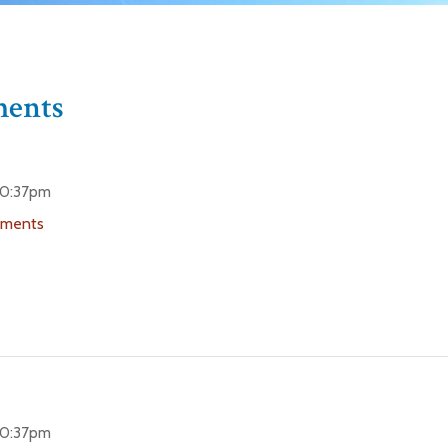
ments
 10:37pm
uments
 10:37pm