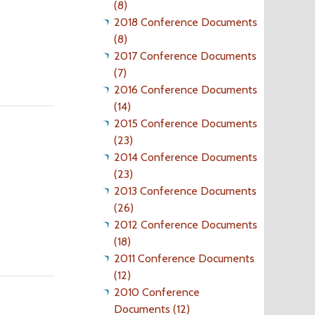
(8)
2018 Conference Documents
(8)
2017 Conference Documents
(7)
2016 Conference Documents
(14)
2015 Conference Documents
(23)
2014 Conference Documents
(23)
2013 Conference Documents
(26)
2012 Conference Documents
(18)
2011 Conference Documents
(12)
2010 Conference
Documents (12)