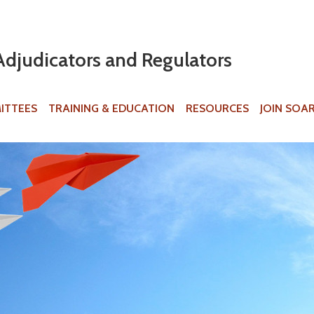
Jump to navigation
Adjudicators and Regulators
ITTEES
TRAINING & EDUCATION
RESOURCES
JOIN SOA