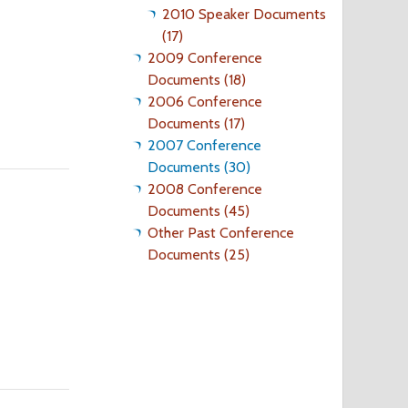
2010 Speaker Documents
(17)
2009 Conference
Documents (18)
2006 Conference
Documents (17)
2007 Conference
Documents (30)
2008 Conference
Documents (45)
Other Past Conference
Documents (25)