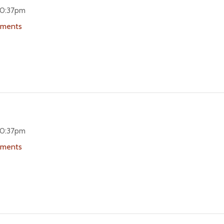
 10:37pm
uments
 10:37pm
uments