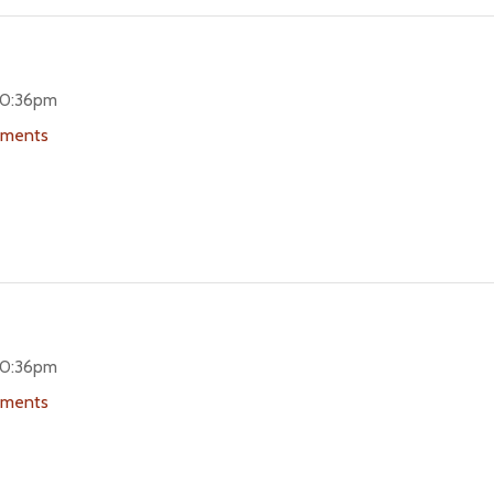
 10:36pm
uments
 10:36pm
uments