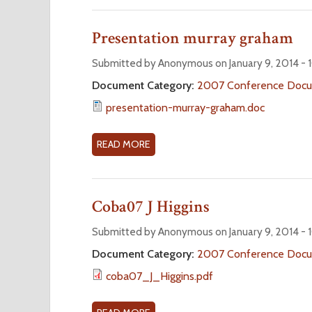
P
O
1
U
Presentation murray graham
T
S
Submitted by Anonymous on January 9, 2014 -
E
Document Category:
2007 Conference Doc
C
presentation-murray-graham.doc
O
N
D
READ MORE
A
P
B
L
O
E
U
Coba07 J Higgins
N
T
A
P
Submitted by Anonymous on January 9, 2014 -
R
R
Document Category:
2007 Conference Doc
Y
E
coba07_J_Higgins.pdf
S
E
N