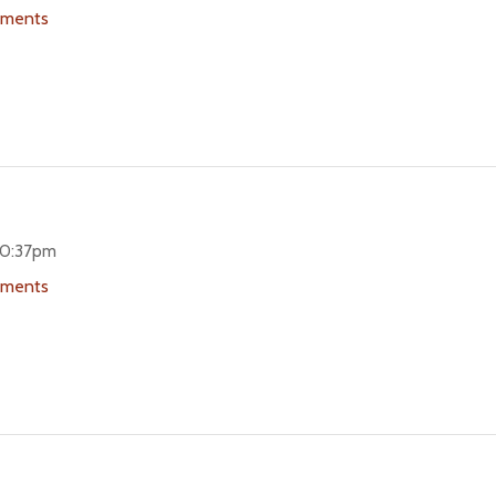
uments
 10:37pm
uments