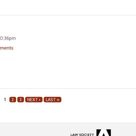
 10:36pm
uments
1
2
3
NEXT ›
LAST »