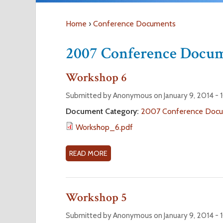
Home
›
Conference Documents
Y
2007 Conference Docu
o
Workshop 6
u
Submitted by Anonymous on January 9, 2014 -
a
Document Category:
2007 Conference Doc
Workshop_6.pdf
r
READ MORE
A
e
B
O
h
U
Workshop 5
T
e
W
Submitted by Anonymous on January 9, 2014 -