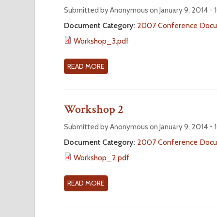
W
Submitted by Anonymous on January 9, 2014 -
O
Document Category:
2007 Conference Doc
R
Workshop_3.pdf
K
S
H
READ MORE
A
O
B
P
O
4
U
Workshop 2
T
W
Submitted by Anonymous on January 9, 2014 -
O
Document Category:
2007 Conference Doc
R
Workshop_2.pdf
K
S
H
READ MORE
A
O
B
P
O