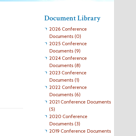
o
Document Library
r
2026 Conference
m
Documents (0)
2025 Conference
Documents (9)
2024 Conference
Documents (8)
2023 Conference
Documents (1)
2022 Conference
Documents (6)
2021 Conference Documents
(5)
2020 Conference
Documents (3)
2019 Conference Documents