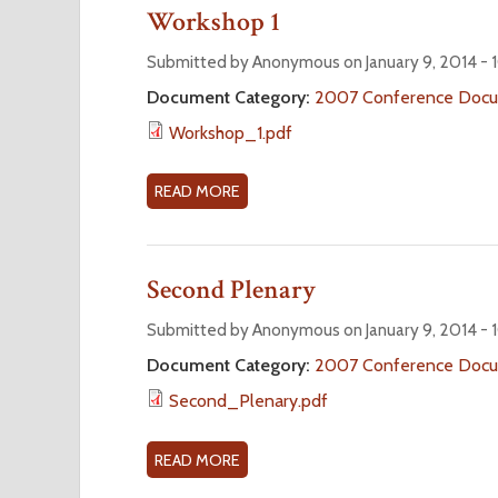
3
U
Workshop 1
T
W
Submitted by Anonymous on January 9, 2014 -
O
Document Category:
2007 Conference Doc
R
Workshop_1.pdf
K
S
H
READ MORE
A
O
B
P
O
2
U
Second Plenary
T
W
Submitted by Anonymous on January 9, 2014 -
O
Document Category:
2007 Conference Doc
R
Second_Plenary.pdf
K
S
H
READ MORE
A
O
B