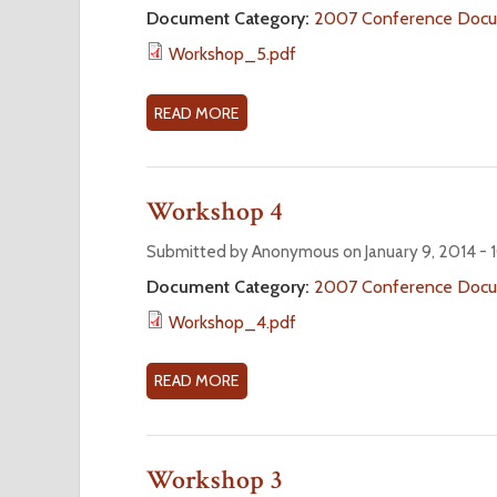
O
r
Document Category:
2007 Conference Doc
R
Workshop_5.pdf
K
e
S
H
READ MORE
A
O
B
P
O
6
U
Workshop 4
T
W
Submitted by Anonymous on January 9, 2014 -
O
Document Category:
2007 Conference Doc
R
Workshop_4.pdf
K
S
H
READ MORE
A
O
B
P
O
5
U
Workshop 3
T