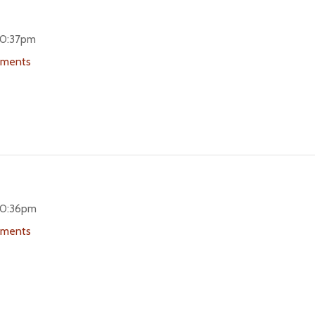
 10:37pm
uments
 10:36pm
uments