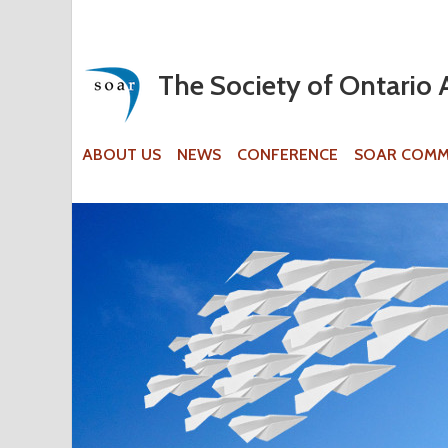
The Society of Ontario 
ABOUT US
NEWS
CONFERENCE
SOAR COMM