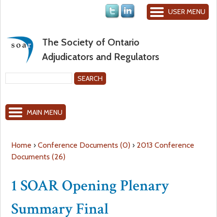
Jump to navigation
USER MENU
The Society of Ontario
Adjudicators and Regulators
S
e
S
a
MAIN MENU
r
e
c
h
a
Home
›
Conference Documents (0)
›
2013 Conference
Documents (26)
Y
r
1 SOAR Opening Plenary
o
c
Summary Final
u
h