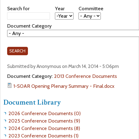
a
Search for
Year
Committee
f
Y
Y
r
e
e
o
Document Category
a
a
e
r
r
r
h
m
Submitted by Anonymous on March 14, 2014 - 5:06pm
e
Document Category:
2013 Conference Documents
r
1-SOAR Opening Plenary Summary - Final.docx
e
Document Library
2026 Conference Documents (0)
2025 Conference Documents (9)
2024 Conference Documents (8)
2023 Conference Documents (1)