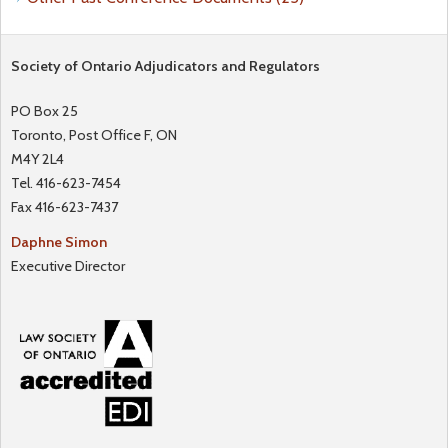
Society of Ontario Adjudicators and Regulators
PO Box 25
Toronto, Post Office F, ON
M4Y 2L4
Tel. 416-623-7454
Fax 416-623-7437
Daphne Simon
Executive Director