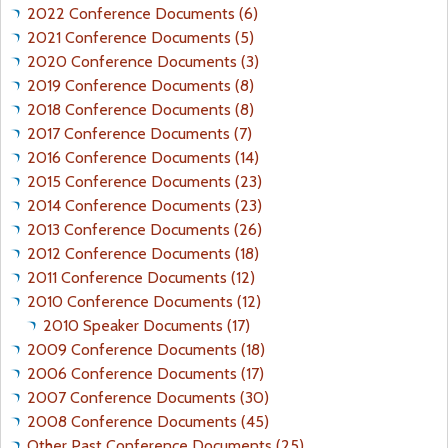
2022 Conference Documents (6)
2021 Conference Documents (5)
2020 Conference Documents (3)
2019 Conference Documents (8)
2018 Conference Documents (8)
2017 Conference Documents (7)
2016 Conference Documents (14)
2015 Conference Documents (23)
2014 Conference Documents (23)
2013 Conference Documents (26)
2012 Conference Documents (18)
2011 Conference Documents (12)
2010 Conference Documents (12)
2010 Speaker Documents (17)
2009 Conference Documents (18)
2006 Conference Documents (17)
2007 Conference Documents (30)
2008 Conference Documents (45)
Other Past Conference Documents (25)