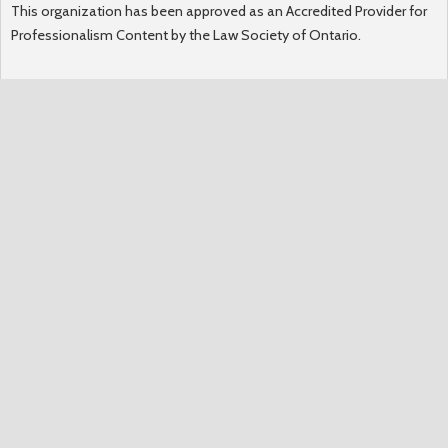
This organization has been approved as an Accredited Provider for
Professionalism Content by the Law Society of Ontario.