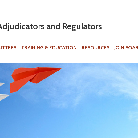
Jump to navigation
Adjudicators and Regulators
ITTEES
TRAINING & EDUCATION
RESOURCES
JOIN SOA