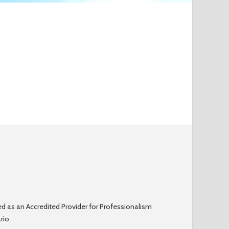
o
r
m
d as an Accredited Provider for Professionalism
rio.