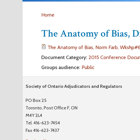
Home
Y
The Anatomy of Bias, 
o
The Anatomy of Bias, Norm Farb, Wkshp#6
u
Document Category:
2015 Conference Docu
Groups audience:
Public
a
r
Society of Ontario Adjudicators and Regulators
e
PO Box 25
Toronto, Post Office F, ON
h
M4Y 2L4
Tel. 416-623-7454
e
Fax 416-623-7437