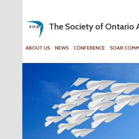
The Society of Ontario 
ABOUT US
NEWS
CONFERENCE
SOAR COMM