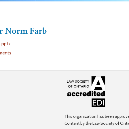
Dr Norm Farb
.pptx
ments
This organization has been approve
Content by the Law Society of Onta