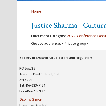
Home
Y
Justice Sharma - Cultu
o
Document Category:
2022 Conference Doc
u
Groups audience:
- Private group -
a
Society of Ontario Adjudicators and Regulators
r
PO Box 25
Toronto, Post Office F, ON
e
M4Y 2L4
Tel. 416-623-7454
h
Fax 416-623-7437
e
Daphne Simon
Executive Director