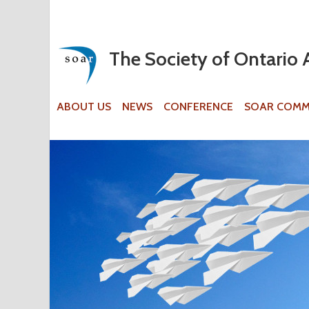
The Society of Ontario 
ABOUT US
NEWS
CONFERENCE
SOAR COMM