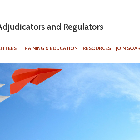
Jump to navigation
Adjudicators and Regulators
ITTEES
TRAINING & EDUCATION
RESOURCES
JOIN SOA