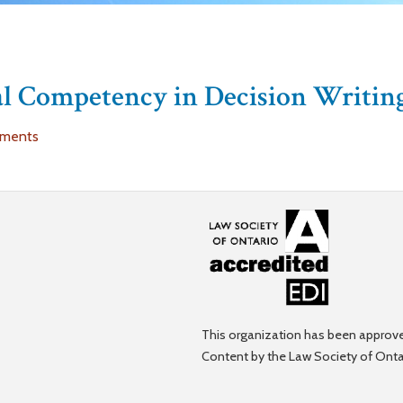
ral Competency in Decision Writin
uments
This organization has been approve
Content by the Law Society of Onta