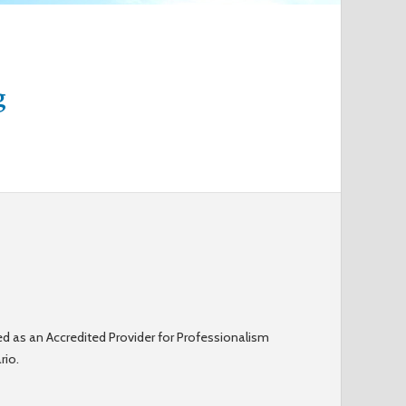
o
r
g
m
d as an Accredited Provider for Professionalism
rio.