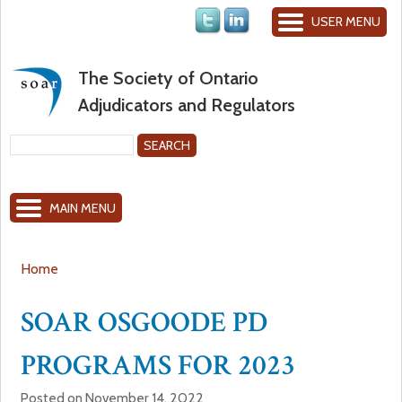
Jump to navigation
USER MENU
The Society of Ontario
Adjudicators and Regulators
S
e
S
a
MAIN MENU
r
e
c
h
a
Home
Y
r
SOAR OSGOODE PD
o
c
PROGRAMS FOR 2023
u
h
Posted on November 14, 2022