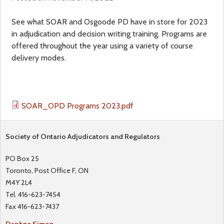
a
f
See what SOAR and Osgoode PD have in store for 2023
in adjudication and decision writing training. Programs are
r
o
offered throughout the year using a variety of course
delivery modes.
e
r
h
m
SOAR_OPD Programs 2023.pdf
e
r
Society of Ontario Adjudicators and Regulators
e
PO Box 25
Toronto, Post Office F, ON
M4Y 2L4
Tel. 416-623-7454
Fax 416-623-7437