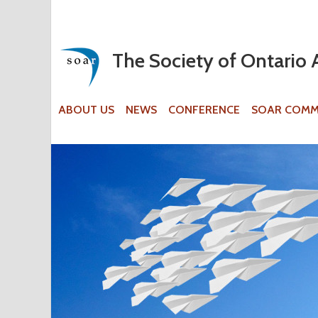
The Society of Ontario 
ABOUT US
NEWS
CONFERENCE
SOAR COMM