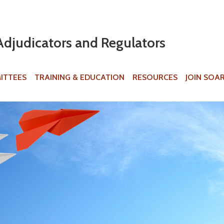
Jump to navigation
Adjudicators and Regulators
ITTEES
TRAINING & EDUCATION
RESOURCES
JOIN SOA