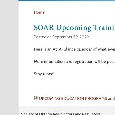
Home
Y
SOAR Upcoming Trainin
o
Posted on September 29, 2022
u
Here is an At-A-Glance calendar of what eve
a
More information and registration will be pos
r
Stay tuned!
e
h
UPCOMING EDUCATION PROGRAMS and E
e
Society of Ontario Adjudicators and Regulators