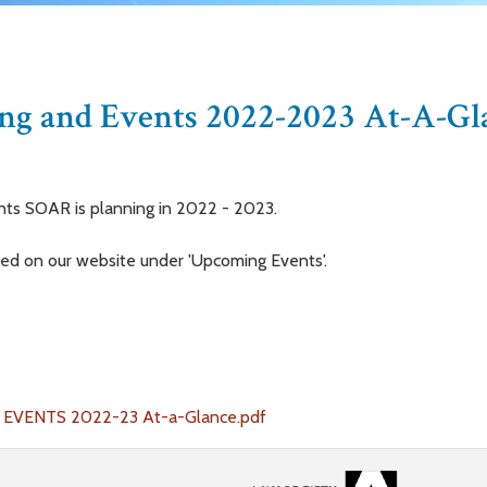
g and Events 2022-2023 At-A-Gl
nts SOAR is planning in 2022 - 2023.
ted on our website under 'Upcoming Events'.
VENTS 2022-23 At-a-Glance.pdf