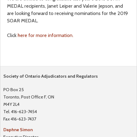
MEDAL recipients, Janet Leiper and Valerie Jepson, and
a
f
are looking forward to receiving nominations for the 2019
SOAR MEDAL.
r
o
Click
here for more information.
e
r
h
m
e
Society of Ontario Adjudicators and Regulators
r
PO Box 25
e
Toronto, Post Office F, ON
M4Y 2L4
Tel. 416-623-7454
Fax 416-623-7437
Daphne Simon