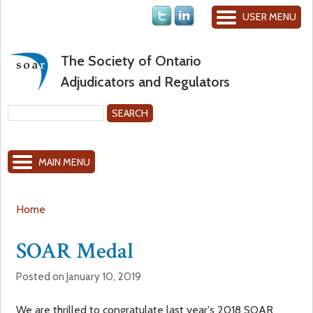
Jump to navigation
USER MENU
The Society of Ontario
Adjudicators and Regulators
S
e
S
a
MAIN MENU
r
e
c
h
a
Home
Y
r
SOAR Medal
o
c
Posted on January 10, 2019
u
h
We are thrilled to congratulate last year's 2018 SOAR